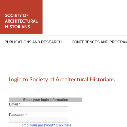
PUBLICATIONS AND RESEARCH
CONFERENCES AND PROGRA
Login to Society of Architectural Historians
Enter your login information
Email
*
Password:
*
Forgot your password? Click here