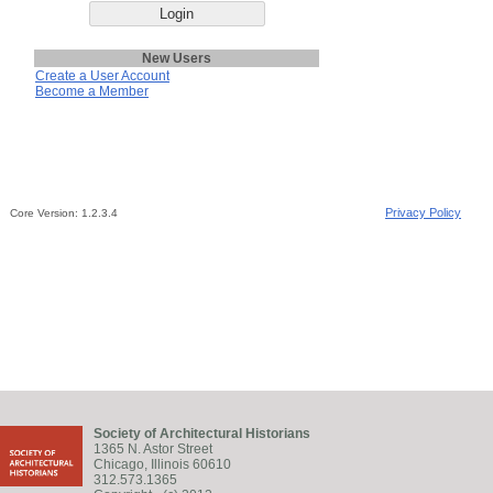
New Users
Create a User Account
Become a Member
Privacy Policy
Core Version:
1.2.3.4
Society of Architectural Historians
1365 N. Astor Street
Chicago, Illinois 60610
312.573.1365